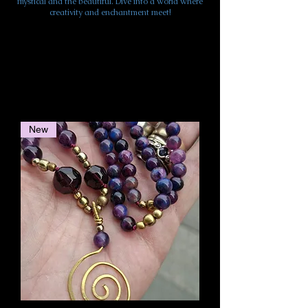
mystical and the beautiful. Dive into a world where
creativity and enchantment meet!
New