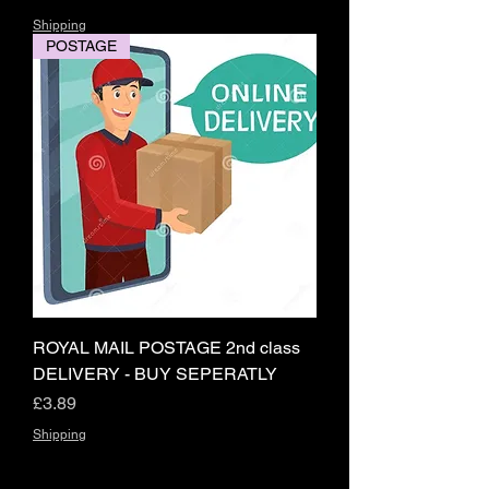
Shipping
POSTAGE
ROYAL MAIL POSTAGE 2nd class
DELIVERY - BUY SEPERATLY
Price
£3.89
Shipping