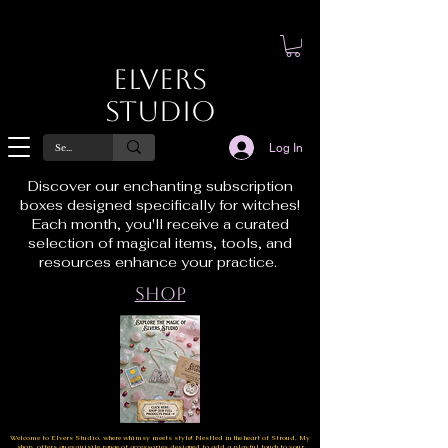
Elvers
Studio
Log In
Discover our enchanting subscription
boxes designed specifically for witches!
Each month, you'll receive a curated
selection of magical items, tools, and
resources enhance your practice.
Shop
Welcome to Elvers Studio, where whimsy meets style! Nestled in the heart of Stroud, My
shop offers an exquisite range of accessories designed to add a playful touch to your