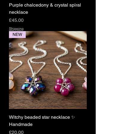
Purple chalcedony & crystal spiral
necklace
Price
£45.00
Shipping
NEW
Witchy beaded star necklace ✨️
Handmade
Price
£20.00