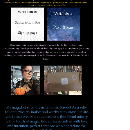
wardrobe. From charming earringss to quirky shopping bags, our creations are perfect
for expressing your unique personality.
Dive into our newest arrivals that celebrate fun, colour, and
individuality! Each piece is thoughtfully designed to brighten your day
and inspire joy, whether you're dressing up for a special event or
adding flair to your everyday look. Discover the magic of Elvers Studio
today!
My magickal shop Elvers Studio in Stroud! As a self-
taught jewellery maker and witchy enthusiast, I invite
you to explore my unique creations that blend artistry
with a touch of magic. Each piece is crafted with love
and intention, perfect for those who appreciate the