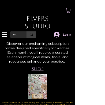
Elvers
Studio
Log In
Discover our enchanting subscription
boxes designed specifically for witches!
Each month, you'll receive a curated
selection of magical items, tools, and
resources enhance your practice.
Shop
Welcome to Elvers Studio, where whimsy meets style! Nestled in the heart of Stroud, My
shop offers an exquisite range of accessories designed to add a playful touch to your