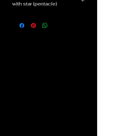
with star (pentacle)
I can do these in various colours and
sizes, see options.
They are all hand wrapped with a star
/pentacle in with silver, gold or copper
colour wire, I can also do purple or
black wire if requested. Silver plated
18" chain.