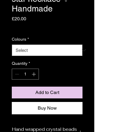
Handmade
Price
£20.00
Shipping
Colours
*
Quantity
*
Add to Cart
Buy Now
Hand wrapped crystal beads