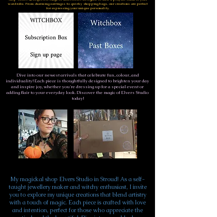
wardrobe. From charming earringss to quirky shopping bags, our creations are perfect
for expressing your unique personality.
Dive into our newest arrivals that celebrate fun, colour, and
individuality! Each piece is thoughtfully designed to brighten your day
and inspire joy, whether you're dressing up for a special event or
adding flair to your everyday look. Discover the magic of Elvers Studio
today!
My magickal shop Elvers Studio in Stroud! As a self-
taught jewellery maker and witchy enthusiast, I invite
you to explore my unique creations that blend artistry
with a touch of magic. Each piece is crafted with love
and intention, perfect for those who appreciate the