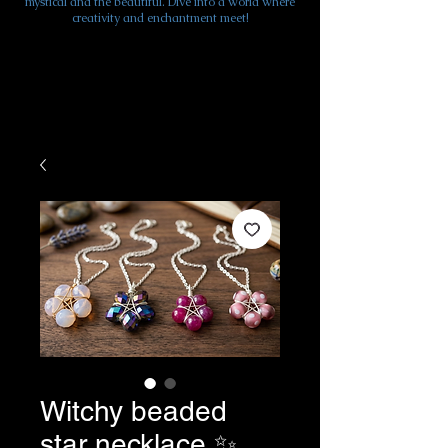
mystical and the beautiful. Dive into a world where
creativity and enchantment meet!
Witchy beaded
star necklace ✨️