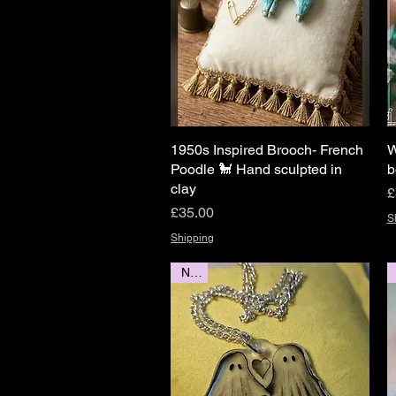
1950s Inspired Brooch- French
Quick View
W
Poodle 🐩 Hand sculpted in
b
clay
P
£
Price
£35.00
S
Shipping
New