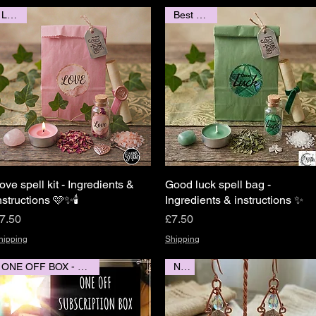
LOVE
Best Seller
ove spell kit - Ingredients &
Quick View
Good luck spell bag -
Quick View
nstructions 🩷✨️🕯
Ingredients & instructions ✨️
rice
Price
7.50
£7.50
hipping
Shipping
ONE OFF BOX - POSTED
New