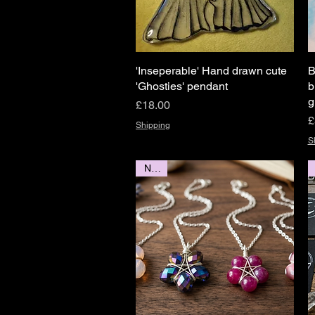
'Inseperable' Hand drawn cute
Quick View
B
'Ghosties' pendant
b
g
Price
£18.00
P
£
Shipping
S
NEW