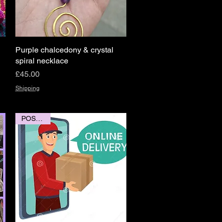
Purple chalcedony & crystal
Quick View
spiral necklace
Price
£45.00
Shipping
POSTAGE