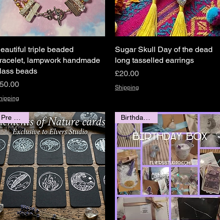
eautiful triple beaded
Quick View
Sugar Skull Day of the dead
Quick View
racelet, lampwork handmade
long tasselled earrings
lass beads
Price
£20.00
rice
50.00
Shipping
hipping
Pre Order
Birthday 💞🎁