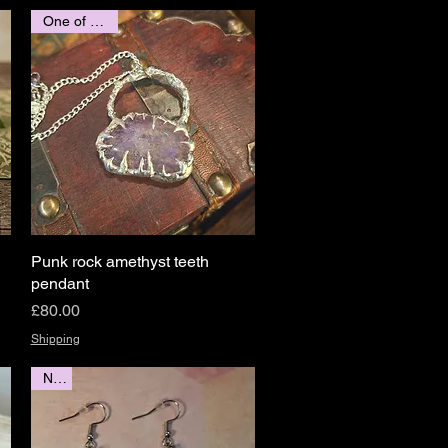
One of a kind
Punk rock amethyst teeth
Quick View
pendant
Price
£80.00
Shipping
New