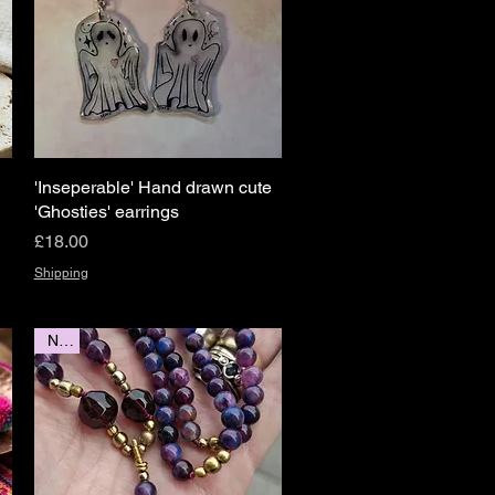
'Inseperable' Hand drawn cute
Quick View
'Ghosties' earrings
Price
£18.00
Shipping
New