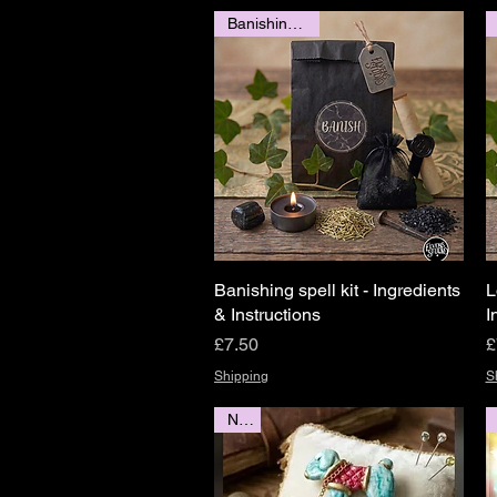
Banishing spell
Banishing spell kit - Ingredients
Quick View
L
& Instructions
I
Price
P
£7.50
£
Shipping
S
New