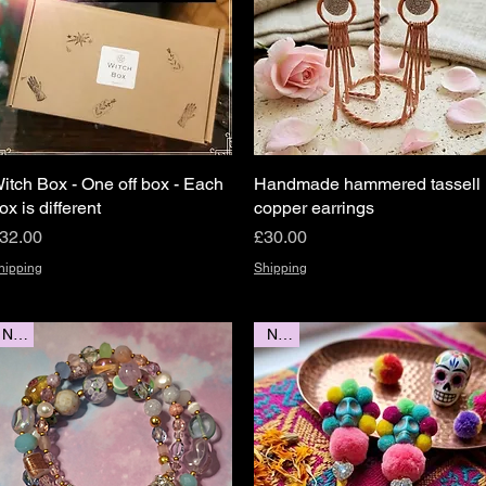
itch Box - One off box - Each
Quick View
Handmade hammered tassell
Quick View
ox is different
copper earrings
rice
Price
32.00
£30.00
hipping
Shipping
New
New