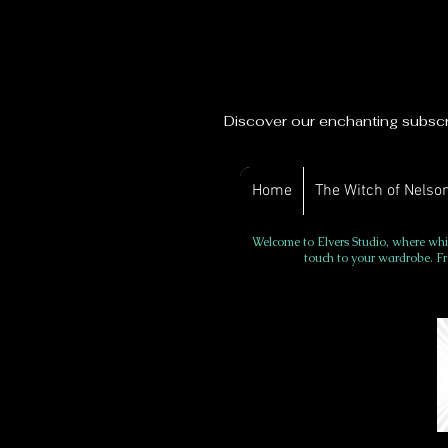
Discover our enchanting subscri
Home
The Witch of Nelson
Welcome to Elvers Studio, where whim
touch to your wardrobe. Fr