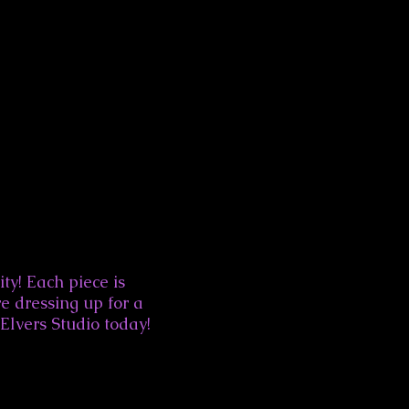
ity! Each piece is
e dressing up for a
 Elvers Studio today!