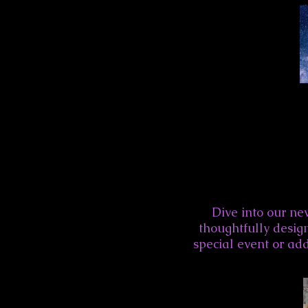
Dive into our new
thoughtfully design
special event or add