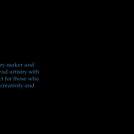
lery maker and
end artistry with
ct for those who
creativity and