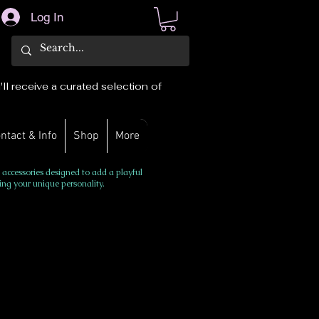
Log In
ll receive a curated selection of
ntact & Info
Shop
More
 accessories designed to add a playful
ing your unique personality.