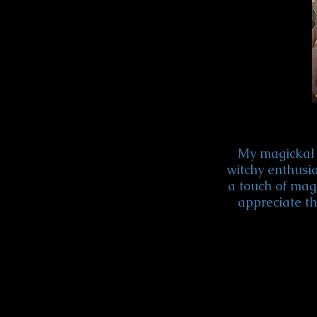
My magickal 
witchy enthusia
a touch of magi
appreciate th