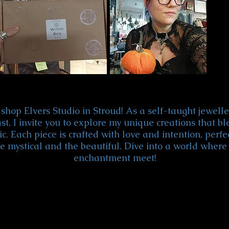
shop Elvers Studio in Stroud! As a self-taught jewel
st, I invite you to explore my unique creations that bl
c. Each piece is crafted with love and intention, perfe
e mystical and the beautiful. Dive into a world where 
enchantment meet!