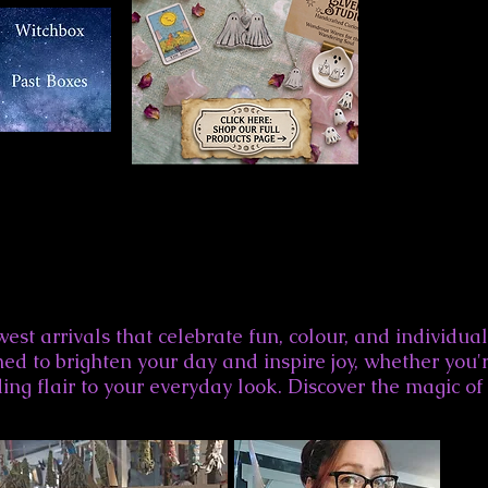
est arrivals that celebrate fun, colour, and individual
ed to brighten your day and inspire joy, whether you'r
ing flair to your everyday look. Discover the magic of