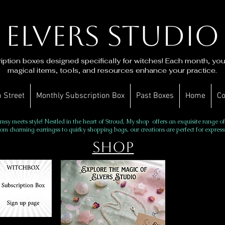
Elvers Studio
ption boxes designed specifically for witches! Each month, you'
magical items, tools, and resources enhance your practice.
 Street
Monthly Subscription Box
Past Boxes
Home
Co
sy meets style! Nestled in the heart of Stroud, My shop offers an exquisite range of
om charming earringss to quirky shopping bags, our creations are perfect for express
Shop