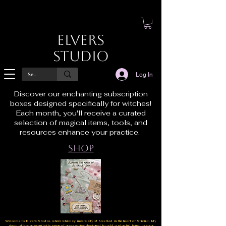
Elvers
Studio
Log In
Discover our enchanting subscription
boxes designed specifically for witches!
Each month, you'll receive a curated
selection of magical items, tools, and
resources enhance your practice.
Shop
Welcome to Elvers Studio, where whimsy meets style! Nestled in the heart of Stroud, My
shop offers an exquisite range of accessories designed to add a playful touch to your