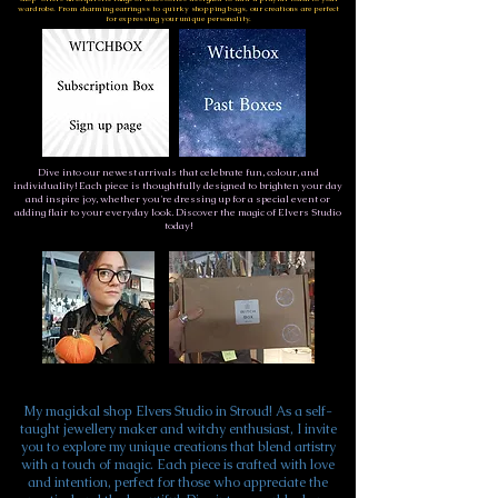
wardrobe. From charming earringss to quirky shopping bags, our creations are perfect
for expressing your unique personality.
Dive into our newest arrivals that celebrate fun, colour, and
individuality! Each piece is thoughtfully designed to brighten your day
and inspire joy, whether you're dressing up for a special event or
adding flair to your everyday look. Discover the magic of Elvers Studio
today!
My magickal shop Elvers Studio in Stroud! As a self-
taught jewellery maker and witchy enthusiast, I invite
you to explore my unique creations that blend artistry
with a touch of magic. Each piece is crafted with love
and intention, perfect for those who appreciate the