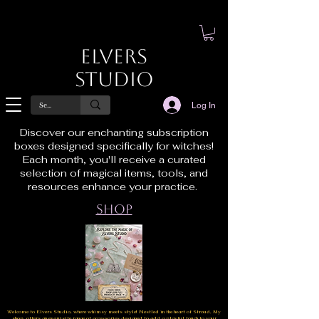
Elvers
Studio
Log In
Discover our enchanting subscription
boxes designed specifically for witches!
Each month, you'll receive a curated
selection of magical items, tools, and
resources enhance your practice.
Shop
Welcome to Elvers Studio, where whimsy meets style! Nestled in the heart of Stroud, My
shop offers an exquisite range of accessories designed to add a playful touch to your