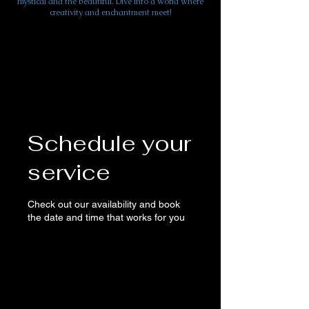
mystical and the beautiful. Dive into a world where
creativity and enchantment meet!
Schedule your
service
Check out our availability and book
the date and time that works for you