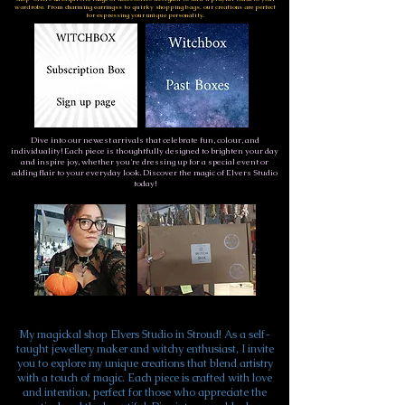
wardrobe. From charming earringss to quirky shopping bags, our creations are perfect
for expressing your unique personality.
Dive into our newest arrivals that celebrate fun, colour, and
individuality! Each piece is thoughtfully designed to brighten your day
and inspire joy, whether you're dressing up for a special event or
adding flair to your everyday look. Discover the magic of Elvers Studio
today!
My magickal shop Elvers Studio in Stroud! As a self-
taught jewellery maker and witchy enthusiast, I invite
you to explore my unique creations that blend artistry
with a touch of magic. Each piece is crafted with love
and intention, perfect for those who appreciate the